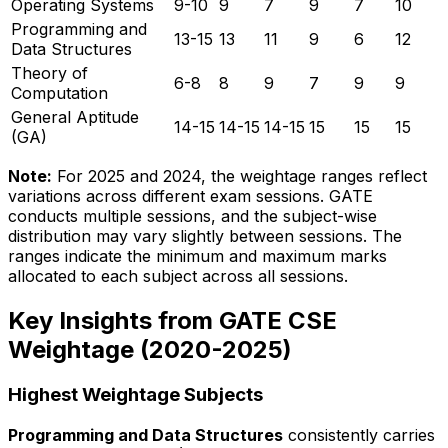
Operating Systems
9-10
9
7
9
7
10
Programming and
13-15
13
11
9
6
12
Data Structures
Theory of
6-8
8
9
7
9
9
Computation
General Aptitude
14-15
14-15
14-15
15
15
15
(GA)
Note:
For 2025 and 2024, the weightage ranges reflect
variations across different exam sessions. GATE
conducts multiple sessions, and the subject-wise
distribution may vary slightly between sessions. The
ranges indicate the minimum and maximum marks
allocated to each subject across all sessions.
Key Insights from GATE CSE
Weightage (2020-2025)
Highest Weightage Subjects
Programming and Data Structures
consistently carries