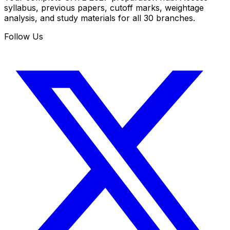
syllabus, previous papers, cutoff marks, weightage
analysis, and study materials for all 30 branches.
Follow Us