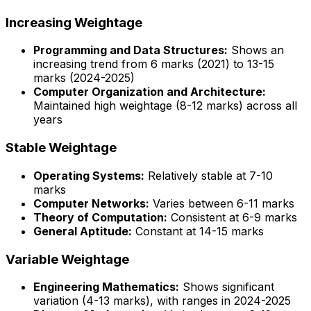
Increasing Weightage
Programming and Data Structures:
Shows an
increasing trend from 6 marks (2021) to 13-15
marks (2024-2025)
Computer Organization and Architecture:
Maintained high weightage (8-12 marks) across all
years
Stable Weightage
Operating Systems:
Relatively stable at 7-10
marks
Computer Networks:
Varies between 6-11 marks
Theory of Computation:
Consistent at 6-9 marks
General Aptitude:
Constant at 14-15 marks
Variable Weightage
Engineering Mathematics:
Shows significant
variation (4-13 marks), with ranges in 2024-2025