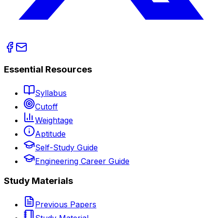
Essential Resources
Syllabus
Cutoff
Weightage
Aptitude
Self-Study Guide
Engineering Career Guide
Study Materials
Previous Papers
Study Material