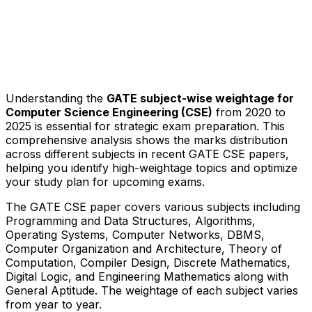
Understanding the
GATE subject-wise weightage for
Computer Science Engineering (CSE)
from 2020 to
2025 is essential for strategic exam preparation. This
comprehensive analysis shows the marks distribution
across different subjects in recent GATE CSE papers,
helping you identify high-weightage topics and optimize
your study plan for upcoming exams.
The GATE CSE paper covers various subjects including
Programming and Data Structures, Algorithms,
Operating Systems, Computer Networks, DBMS,
Computer Organization and Architecture, Theory of
Computation, Compiler Design, Discrete Mathematics,
Digital Logic, and Engineering Mathematics along with
General Aptitude. The weightage of each subject varies
from year to year.