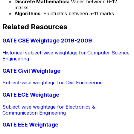
Discrete Mathematics:
Varies between 6-12
marks
Algorithms:
Fluctuates between 5-11 marks
Related Resources
GATE CSE Weightage 2019-2009
Historical subject-wise weightage for Computer Science
Engineering
GATE Civil Weightage
Subject-wise weightage for Civil Engineering
GATE ECE Weightage
Subject-wise weightage for Electronics &
Communication Engineering
GATE EEE Weightage