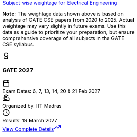
Subject-wise weightage for Electrical Engineering
Note:
The weightage data shown above is based on
analysis of GATE CSE papers from 2020 to 2025. Actual
weightage may vary slightly in future exams. Use this
data as a guide to prioritize your preparation, but ensure
comprehensive coverage of all subjects in the GATE
CSE syllabus.
GATE 2027
Exam Dates:
6, 7, 13, 14, 20 & 21 Feb 2027
Organized by:
IIT Madras
Results:
19 March 2027
View Complete Details