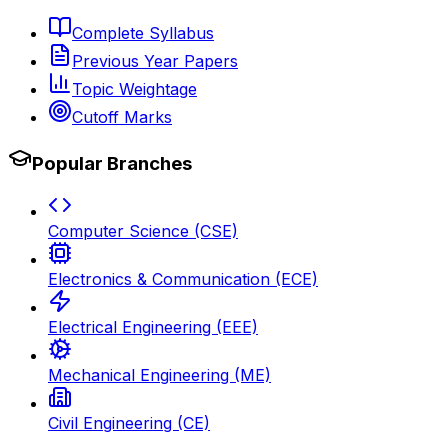
Complete Syllabus
Previous Year Papers
Topic Weightage
Cutoff Marks
Popular Branches
Computer Science (CSE)
Electronics & Communication (ECE)
Electrical Engineering (EEE)
Mechanical Engineering (ME)
Civil Engineering (CE)