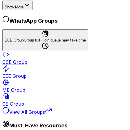
Show More
WhatsApp Groups
ECE Group
Group full · join queue may take time
CSE Group
EEE Group
ME Group
CE Group
View All Groups
Must-Have Resources