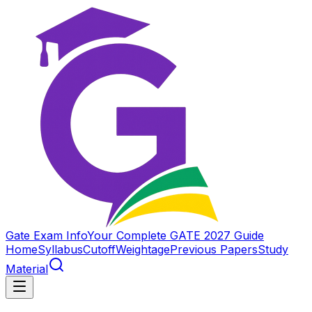
Gate Exam Info
Your Complete GATE 2027 Guide
Home
Syllabus
Cutoff
Weightage
Previous Papers
Study
Material