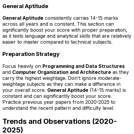
General Aptitude
General Aptitude
consistently carries 14-15 marks
across all years and is constant. This section can
significantly boost your score with proper preparation,
as it tests language and analytical skills that are relatively
easier to master compared to technical subjects.
Preparation Strategy
Focus heavily on
Programming and Data Structures
and
Computer Organization and Architecture
as they
carry the highest weightage. Don't ignore moderate-
weightage subjects as they can make a difference in
your overall score.
General Aptitude
(14-15 marks) is
constant and can significantly boost your score.
Practice previous year papers from 2020-2025 to
understand the recent pattern and difficulty level.
Trends and Observations (2020-
2025)