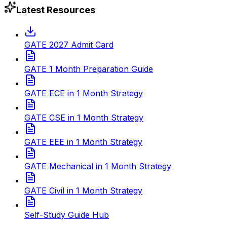
Latest Resources
GATE 2027 Admit Card
GATE 1 Month Preparation Guide
GATE ECE in 1 Month Strategy
GATE CSE in 1 Month Strategy
GATE EEE in 1 Month Strategy
GATE Mechanical in 1 Month Strategy
GATE Civil in 1 Month Strategy
Self-Study Guide Hub