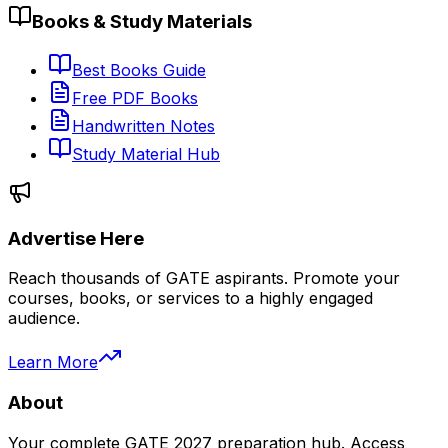
Books & Study Materials
Best Books Guide
Free PDF Books
Handwritten Notes
Study Material Hub
Advertise Here
Reach thousands of GATE aspirants. Promote your
courses, books, or services to a highly engaged
audience.
Learn More
About
Your complete GATE 2027 preparation hub. Access