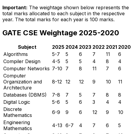
Important:
The weightage shown below represents the
total marks allocated to each subject in the respective
year. The total marks for each year is 100 marks.
GATE CSE Weightage 2025-2020
Subject
2025
2024
2023
2022
2021
2020
Algorithms
5-7
5
6
7
11
6
Compiler Design
4-5
5
5
4
8
4
Computer Networks
7-10
7
8
11
7
6
Computer
Organization and
8-12
12
12
9
10
11
Architecture
Databases (DBMS)
7-8
7
5
7
8
8
Digital Logic
5-6
5
6
3
4
4
Discrete
6-9
9
6
12
9
10
Mathematics
Engineering
4-13
6-7
4
7
6
5
Mathematics