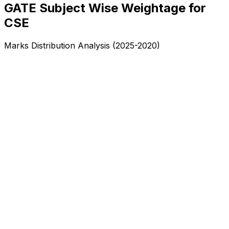
GATE Subject Wise Weightage for
CSE
Marks Distribution Analysis (2025-2020)