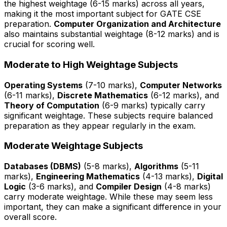
the highest weightage (6-15 marks) across all years,
making it the most important subject for GATE CSE
preparation.
Computer Organization and Architecture
also maintains substantial weightage (8-12 marks) and is
crucial for scoring well.
Moderate to High Weightage Subjects
Operating Systems
(7-10 marks),
Computer Networks
(6-11 marks),
Discrete Mathematics
(6-12 marks), and
Theory of Computation
(6-9 marks) typically carry
significant weightage. These subjects require balanced
preparation as they appear regularly in the exam.
Moderate Weightage Subjects
Databases (DBMS)
(5-8 marks),
Algorithms
(5-11
marks),
Engineering Mathematics
(4-13 marks),
Digital
Logic
(3-6 marks), and
Compiler Design
(4-8 marks)
carry moderate weightage. While these may seem less
important, they can make a significant difference in your
overall score.