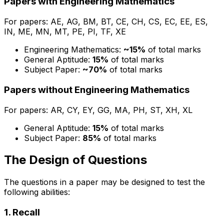
Papers with Engineering Mathematics
For papers: AE, AG, BM, BT, CE, CH, CS, EC, EE, ES,
IN, ME, MN, MT, PE, PI, TF, XE
Engineering Mathematics:
~15%
of total marks
General Aptitude:
15%
of total marks
Subject Paper:
~70%
of total marks
Papers without Engineering Mathematics
For papers: AR, CY, EY, GG, MA, PH, ST, XH, XL
General Aptitude:
15%
of total marks
Subject Paper:
85%
of total marks
The Design of Questions
The questions in a paper may be designed to test the
following abilities:
1. Recall