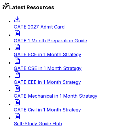
Latest Resources
GATE 2027 Admit Card
GATE 1 Month Preparation Guide
GATE ECE in 1 Month Strategy
GATE CSE in 1 Month Strategy
GATE EEE in 1 Month Strategy
GATE Mechanical in 1 Month Strategy
GATE Civil in 1 Month Strategy
Self-Study Guide Hub