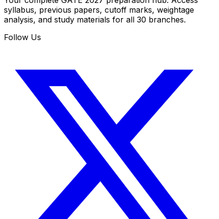
Your complete GATE 2027 preparation hub. Access
syllabus, previous papers, cutoff marks, weightage
analysis, and study materials for all 30 branches.
Follow Us