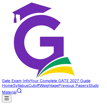
Gate Exam Info
Your Complete GATE 2027 Guide
Home
Syllabus
Cutoff
Weightage
Previous Papers
Study
Material