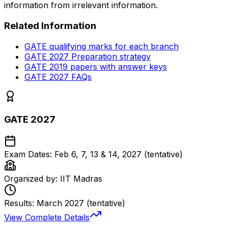
information from irrelevant information.
Related Information
GATE qualifying marks for each branch
GATE 2027 Preparation strategy
GATE 2019 papers with answer keys
GATE 2027 FAQs
GATE 2027
Exam Dates:
Feb 6, 7, 13 & 14, 2027 (tentative)
Organized by:
IIT Madras
Results:
March 2027 (tentative)
View Complete Details