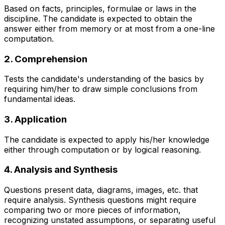
Based on facts, principles, formulae or laws in the
discipline. The candidate is expected to obtain the
answer either from memory or at most from a one-line
computation.
2. Comprehension
Tests the candidate's understanding of the basics by
requiring him/her to draw simple conclusions from
fundamental ideas.
3. Application
The candidate is expected to apply his/her knowledge
either through computation or by logical reasoning.
4. Analysis and Synthesis
Questions present data, diagrams, images, etc. that
require analysis. Synthesis questions might require
comparing two or more pieces of information,
recognizing unstated assumptions, or separating useful