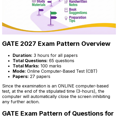
GATE 2027 Exam Pattern Overview
Duration:
3 hours for all papers
Total Questions:
65 questions
Total Marks:
100 marks
Mode:
Online Computer-Based Test (CBT)
Papers:
27 papers
Since the examination is an ONLINE computer-based
test, at the end of the stipulated time (3-hours), the
computer will automatically close the screen inhibiting
any further action.
GATE Exam Pattern of Questions for