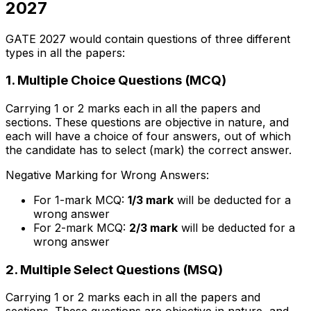
2027
GATE 2027 would contain questions of three different
types in all the papers:
1. Multiple Choice Questions (MCQ)
Carrying 1 or 2 marks each in all the papers and
sections. These questions are objective in nature, and
each will have a choice of four answers, out of which
the candidate has to select (mark) the correct answer.
Negative Marking for Wrong Answers:
For 1-mark MCQ:
1/3 mark
will be deducted for a
wrong answer
For 2-mark MCQ:
2/3 mark
will be deducted for a
wrong answer
2. Multiple Select Questions (MSQ)
Carrying 1 or 2 marks each in all the papers and