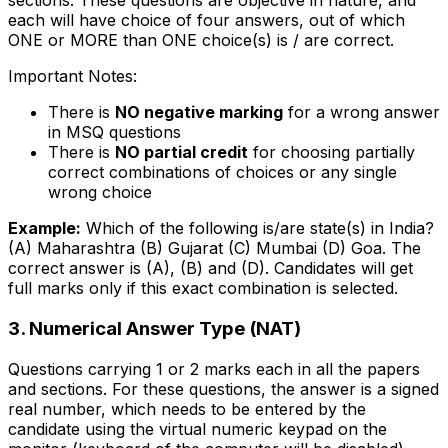
sections. These questions are objective in nature, and
each will have choice of four answers, out of which
ONE or MORE than ONE choice(s) is / are correct.
Important Notes:
There is
NO negative marking
for a wrong answer
in MSQ questions
There is
NO partial credit
for choosing partially
correct combinations of choices or any single
wrong choice
Example:
Which of the following is/are state(s) in India?
(A) Maharashtra (B) Gujarat (C) Mumbai (D) Goa. The
correct answer is (A), (B) and (D). Candidates will get
full marks only if this exact combination is selected.
3. Numerical Answer Type (NAT)
Questions carrying 1 or 2 marks each in all the papers
and sections. For these questions, the answer is a signed
real number, which needs to be entered by the
candidate using the virtual numeric keypad on the