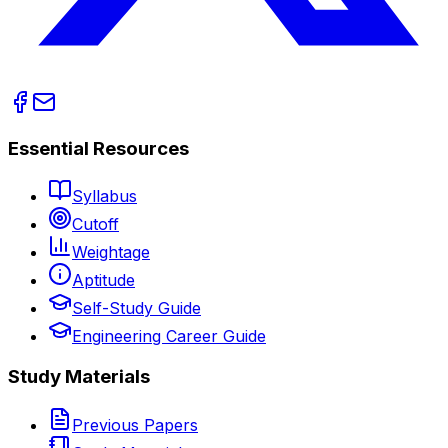
Essential Resources
Syllabus
Cutoff
Weightage
Aptitude
Self-Study Guide
Engineering Career Guide
Study Materials
Previous Papers