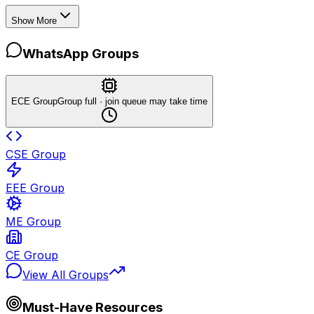
Show More
WhatsApp Groups
ECE Group
Group full · join queue may take time
CSE Group
EEE Group
ME Group
CE Group
View All Groups
Must-Have Resources