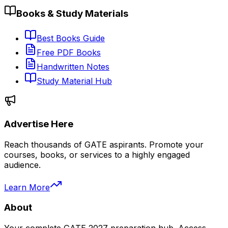
Books & Study Materials
Best Books Guide
Free PDF Books
Handwritten Notes
Study Material Hub
Advertise Here
Reach thousands of GATE aspirants. Promote your
courses, books, or services to a highly engaged
audience.
Learn More
About