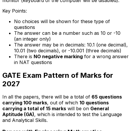
monitor (keyboard of the computer will be disabled).
Key Points:
No choices will be shown for these type of
questions
The answer can be a number such as 10 or -10
(an integer only)
The answer may be in decimals: 10.1 (one decimal),
10.01 (two decimals), or -10.001 (three decimals)
There is
NO negative marking
for a wrong answer
in NAT questions
GATE Exam Pattern of Marks for
2027
In all the papers, there will be a total of
65 questions
carrying 100 marks
, out of which
10 questions
carrying a total of 15 marks
will be on
General
Aptitude (GA)
, which is intended to test the Language
and Analytical Skills.