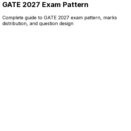
GATE 2027 Exam Pattern
Complete guide to GATE 2027 exam pattern, marks
distribution, and question design