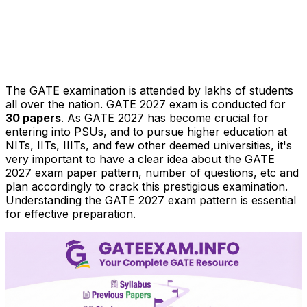
The GATE examination is attended by lakhs of students
all over the nation. GATE 2027 exam is conducted for
30 papers
. As GATE 2027 has become crucial for
entering into PSUs, and to pursue higher education at
NITs, IITs, IIITs, and few other deemed universities, it's
very important to have a clear idea about the GATE
2027 exam paper pattern, number of questions, etc and
plan accordingly to crack this prestigious examination.
Understanding the GATE 2027 exam pattern is essential
for effective preparation.