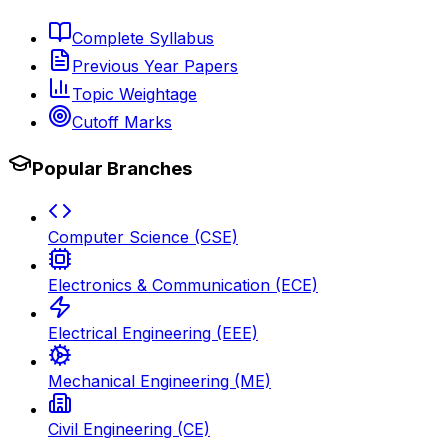
Complete Syllabus
Previous Year Papers
Topic Weightage
Cutoff Marks
Popular Branches
Computer Science (CSE)
Electronics & Communication (ECE)
Electrical Engineering (EEE)
Mechanical Engineering (ME)
Civil Engineering (CE)