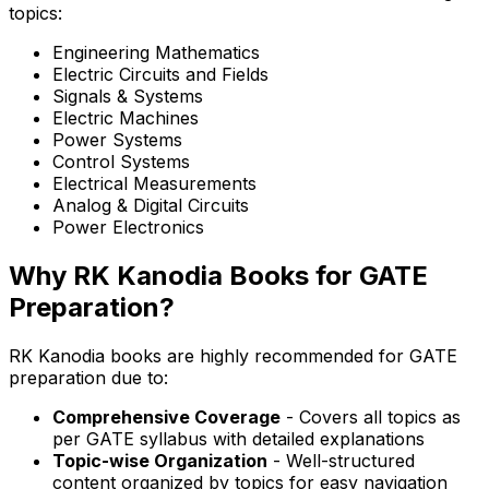
topics:
Engineering Mathematics
Electric Circuits and Fields
Signals & Systems
Electric Machines
Power Systems
Control Systems
Electrical Measurements
Analog & Digital Circuits
Power Electronics
Why RK Kanodia Books for GATE
Preparation?
RK Kanodia books are highly recommended for GATE
preparation due to:
Comprehensive Coverage
- Covers all topics as
per GATE syllabus with detailed explanations
Topic-wise Organization
- Well-structured
content organized by topics for easy navigation