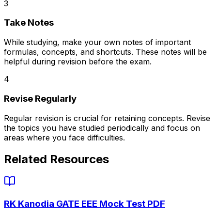
3
Take Notes
While studying, make your own notes of important
formulas, concepts, and shortcuts. These notes will be
helpful during revision before the exam.
4
Revise Regularly
Regular revision is crucial for retaining concepts. Revise
the topics you have studied periodically and focus on
areas where you face difficulties.
Related Resources
RK Kanodia GATE EEE Mock Test PDF