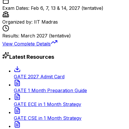
Exam Dates:
Feb 6, 7, 13 & 14, 2027 (tentative)
Organized by:
IIT Madras
Results:
March 2027 (tentative)
View Complete Details
Latest Resources
GATE 2027 Admit Card
GATE 1 Month Preparation Guide
GATE ECE in 1 Month Strategy
GATE CSE in 1 Month Strategy