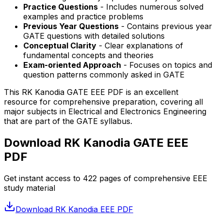
Practice Questions
- Includes numerous solved
examples and practice problems
Previous Year Questions
- Contains previous year
GATE questions with detailed solutions
Conceptual Clarity
- Clear explanations of
fundamental concepts and theories
Exam-oriented Approach
- Focuses on topics and
question patterns commonly asked in GATE
This RK Kanodia GATE EEE PDF is an excellent
resource for comprehensive preparation, covering all
major subjects in Electrical and Electronics Engineering
that are part of the GATE syllabus.
Download RK Kanodia GATE EEE
PDF
Get instant access to
422
pages of comprehensive EEE
study material
Download RK Kanodia EEE PDF