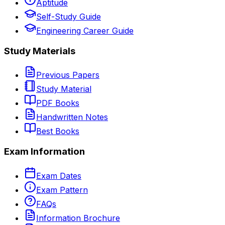
Aptitude
Self-Study Guide
Engineering Career Guide
Study Materials
Previous Papers
Study Material
PDF Books
Handwritten Notes
Best Books
Exam Information
Exam Dates
Exam Pattern
FAQs
Information Brochure