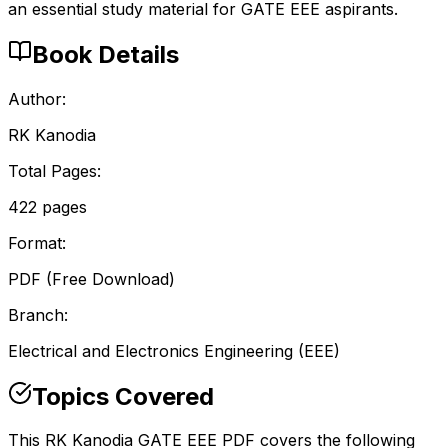
an essential study material for GATE EEE aspirants.
Book Details
Author:
RK Kanodia
Total Pages:
422
pages
Format:
PDF (Free Download)
Branch:
Electrical and Electronics Engineering
(
EEE
)
Topics Covered
This RK Kanodia GATE EEE PDF covers the following