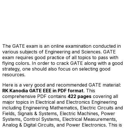
The GATE exam is an online examination conducted in
various subjects of Engineering and Sciences. GATE
exam requires good practice of all topics to pass with
flying colors. In order to crack GATE along with a good
strategy, one should also focus on selecting good
resources.
Here is a very good and recommended GATE material:
RK Kanodia GATE EEE in PDF format
. This
comprehensive PDF contains
422
pages
covering all
major topics in Electrical and Electronics Engineering
including Engineering Mathematics, Electric Circuits and
Fields, Signals & Systems, Electric Machines, Power
Systems, Control Systems, Electrical Measurements,
Analog & Digital Circuits, and Power Electronics. This is