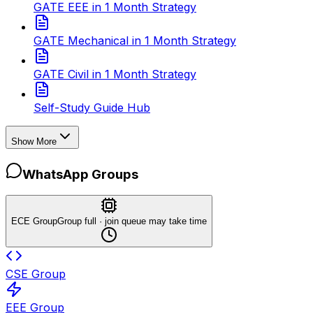
GATE EEE in 1 Month Strategy
GATE Mechanical in 1 Month Strategy
GATE Civil in 1 Month Strategy
Self-Study Guide Hub
Show More
WhatsApp Groups
ECE Group
Group full · join queue may take time
CSE Group
EEE Group