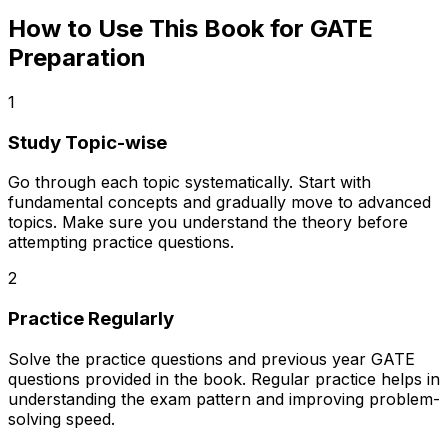
How to Use This Book for GATE
Preparation
1
Study Topic-wise
Go through each topic systematically. Start with
fundamental concepts and gradually move to advanced
topics. Make sure you understand the theory before
attempting practice questions.
2
Practice Regularly
Solve the practice questions and previous year GATE
questions provided in the book. Regular practice helps in
understanding the exam pattern and improving problem-
solving speed.