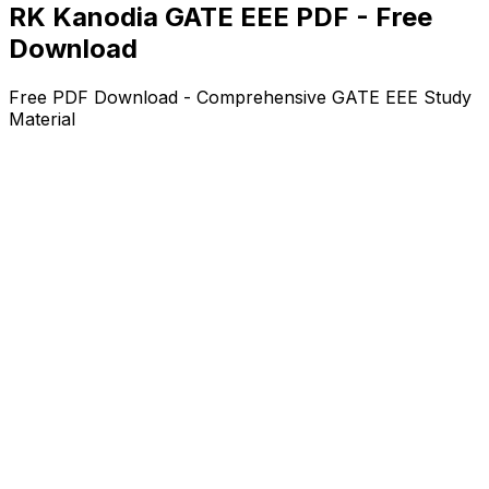
RK Kanodia GATE EEE PDF - Free
Download
Free PDF Download - Comprehensive GATE EEE Study
Material