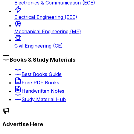
Electronics & Communication (ECE)
Electrical Engineering (EEE)
Mechanical Engineering (ME)
Civil Engineering (CE)
Books & Study Materials
Best Books Guide
Free PDF Books
Handwritten Notes
Study Material Hub
Advertise Here