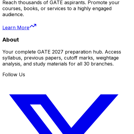
Reach thousands of GATE aspirants. Promote your
courses, books, or services to a highly engaged
audience.
Learn More
About
Your complete GATE 2027 preparation hub. Access
syllabus, previous papers, cutoff marks, weightage
analysis, and study materials for all 30 branches.
Follow Us