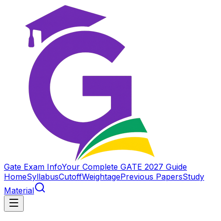
Gate Exam Info
Your Complete GATE 2027 Guide
Home
Syllabus
Cutoff
Weightage
Previous Papers
Study
Material