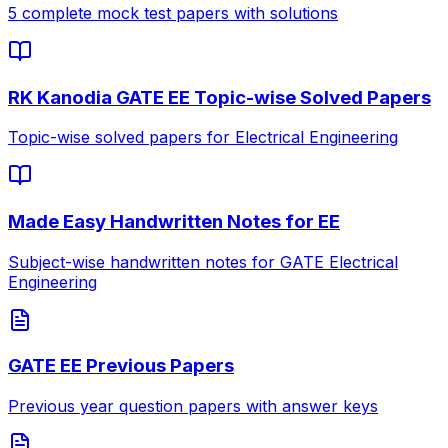
5 complete mock test papers with solutions
RK Kanodia GATE EE Topic-wise Solved Papers
Topic-wise solved papers for Electrical Engineering
Made Easy Handwritten Notes for EE
Subject-wise handwritten notes for GATE Electrical
Engineering
GATE EE Previous Papers
Previous year question papers with answer keys