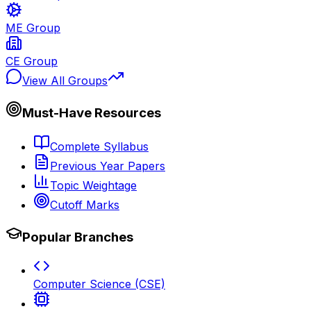
ME Group
CE Group
View All Groups
Must-Have Resources
Complete Syllabus
Previous Year Papers
Topic Weightage
Cutoff Marks
Popular Branches
Computer Science (CSE)