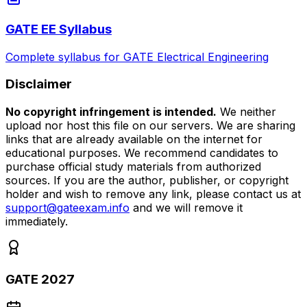
GATE EE Syllabus
Complete syllabus for GATE Electrical Engineering
Disclaimer
No copyright infringement is intended.
We neither
upload nor host this file on our servers. We are sharing
links that are already available on the internet for
educational purposes. We recommend candidates to
purchase official study materials from authorized
sources. If you are the author, publisher, or copyright
holder and wish to remove any link, please contact us at
support@gateexam.info
and we will remove it
immediately.
GATE 2027