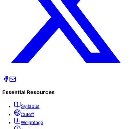
Essential Resources
Syllabus
Cutoff
Weightage