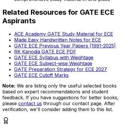
Related Resources for GATE ECE
Aspirants
ACE Academy GATE Study Material for ECE
Made Easy Handwritten Notes for ECE
GATE ECE Previous Year Papers (1991-2025)
RK Kanodia GATE ECE PDF
GATE ECE Syllabus with Weightage
GATE ECE Subject-wise Weightage
GATE Preparation Strategy for ECE 2027
GATE ECE Cutoff Marks
Note:
We are listing only the useful selected books
based on expert recommendations and student
feedback. If you have suggestions for better books,
please
contact us
through our contact page. After
verification, we'll consider adding them to this list.