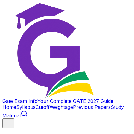
Gate Exam Info
Your Complete GATE 2027 Guide
Home
Syllabus
Cutoff
Weightage
Previous Papers
Study
Material