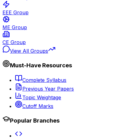
EEE Group
ME Group
CE Group
View All Groups
Must-Have Resources
Complete Syllabus
Previous Year Papers
Topic Weightage
Cutoff Marks
Popular Branches