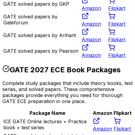
GATE solved papers by GKP
Amazon
Flipkart
GATE solved papers by
Gateforum
Amazon
Flipkart
GATE solved papers by Arihant
Amazon
Flipkart
GATE solved papers by Pearson
Amazon
Flipkart
GATE 2027 ECE Book Packages
Complete study packages that include theory books, test
series, and solved papers. These comprehensive
packages provide everything you need for thorough
GATE ECE preparation in one place.
Package Name
Amazon
Flipkart
ICE GATE Online lectures + Practice
book + test series
Amazon
Flipkart