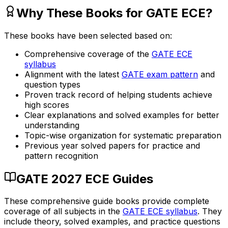
Why These Books for GATE ECE?
These books have been selected based on:
Comprehensive coverage of the
GATE ECE
syllabus
Alignment with the latest
GATE exam pattern
and
question types
Proven track record of helping students achieve
high scores
Clear explanations and solved examples for better
understanding
Topic-wise organization for systematic preparation
Previous year solved papers for practice and
pattern recognition
GATE 2027 ECE Guides
These comprehensive guide books provide complete
coverage of all subjects in the
GATE ECE syllabus
. They
include theory, solved examples, and practice questions