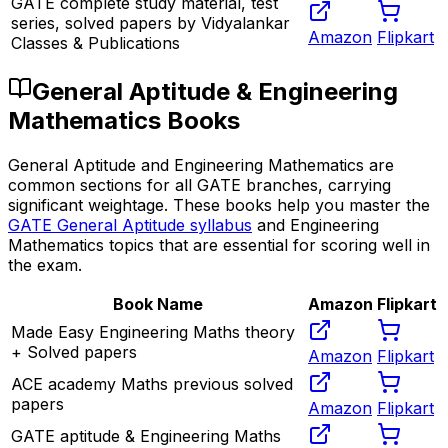
GATE complete study material, test
series, solved papers by Vidyalankar
Amazon
Flipkart
Classes & Publications
General Aptitude & Engineering
Mathematics Books
General Aptitude and Engineering Mathematics are
common sections for all GATE branches, carrying
significant weightage. These books help you master the
GATE General Aptitude syllabus
and Engineering
Mathematics topics that are essential for scoring well in
the exam.
Book Name
Amazon
Flipkart
Made Easy Engineering Maths theory
+ Solved papers
Amazon
Flipkart
ACE academy Maths previous solved
papers
Amazon
Flipkart
GATE aptitude & Engineering Maths