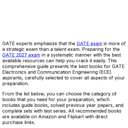
GATE experts emphasize that the
GATE exam
is more of
a strategic exam than a talent exam. Preparing for the
GATE 2027 exam
in a systematic manner with the best
available resources can help you crack it easily. This
comprehensive guide presents the best books for GATE
Electronics and Communication Engineering (ECE)
aspirants, carefully selected to cover all aspects of your
preparation.
From the list below, you can choose the category of
books that you need for your preparation, which
includes guide books, solved previous year papers, and
complete sets with test series. All recommended books
are available on Amazon and Flipkart with direct
purchase links.