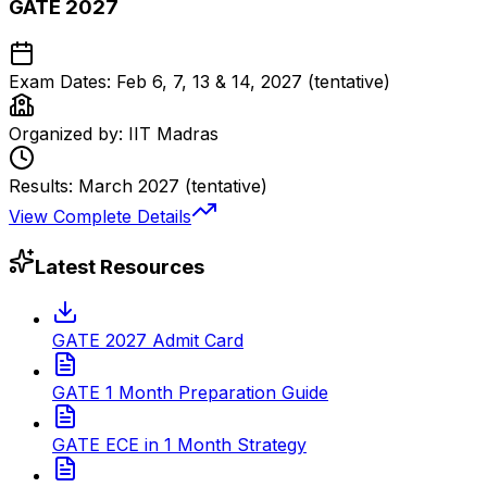
GATE 2027
Exam Dates:
Feb 6, 7, 13 & 14, 2027 (tentative)
Organized by:
IIT Madras
Results:
March 2027 (tentative)
View Complete Details
Latest Resources
GATE 2027 Admit Card
GATE 1 Month Preparation Guide
GATE ECE in 1 Month Strategy