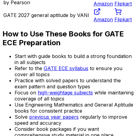
by Pearson
Amazon
Flipkart
GATE 2027 general aptitude by VANI
Amazon
Flipkart
How to Use These Books for GATE
ECE Preparation
Start with guide books to build a strong foundation
in all subjects
Refer to the
GATE ECE syllabus
to ensure you
cover all topics
Practice with solved papers to understand the
exam pattern and question types
Focus on
high-weightage subjects
while maintaining
coverage of all topics
Use Engineering Mathematics and General Aptitude
books for consistent practice
Solve
previous year papers
regularly to improve
speed and accuracy
Consider book packages if you want
comprehensive study material in one place