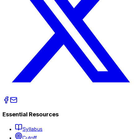
Essential Resources
Syllabus
Cutoff