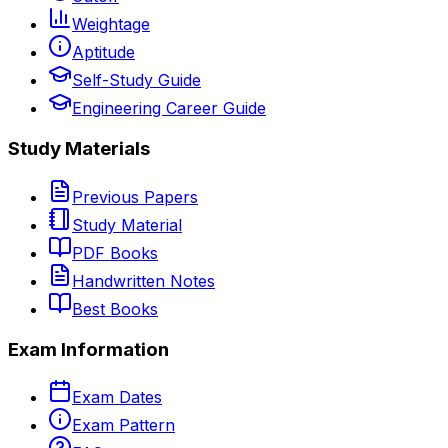
Weightage
Aptitude
Self-Study Guide
Engineering Career Guide
Study Materials
Previous Papers
Study Material
PDF Books
Handwritten Notes
Best Books
Exam Information
Exam Dates
Exam Pattern