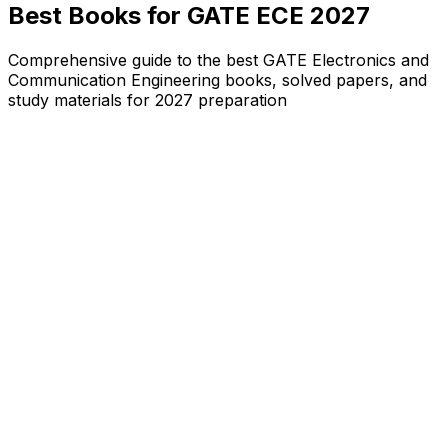
Best Books for GATE ECE 2027
Comprehensive guide to the best GATE Electronics and
Communication Engineering books, solved papers, and
study materials for 2027 preparation