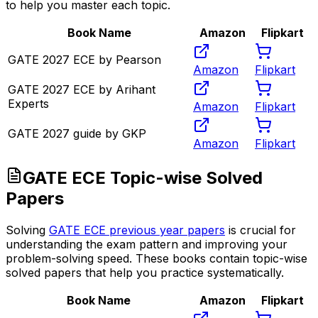
to help you master each topic.
Book Name
Amazon
Flipkart
GATE 2027 ECE by Pearson
Amazon
Flipkart
GATE 2027 ECE by Arihant
Experts
Amazon
Flipkart
GATE 2027 guide by GKP
Amazon
Flipkart
GATE ECE Topic-wise Solved
Papers
Solving
GATE ECE previous year papers
is crucial for
understanding the exam pattern and improving your
problem-solving speed. These books contain topic-wise
solved papers that help you practice systematically.
Book Name
Amazon
Flipkart