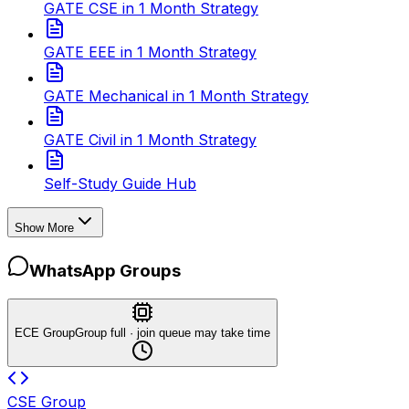
GATE CSE in 1 Month Strategy
GATE EEE in 1 Month Strategy
GATE Mechanical in 1 Month Strategy
GATE Civil in 1 Month Strategy
Self-Study Guide Hub
Show More
WhatsApp Groups
ECE Group
Group full · join queue may take time
CSE Group