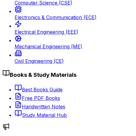
Computer Science (CSE)
Electronics & Communication (ECE)
Electrical Engineering (EEE)
Mechanical Engineering (ME)
Civil Engineering (CE)
Books & Study Materials
Best Books Guide
Free PDF Books
Handwritten Notes
Study Material Hub