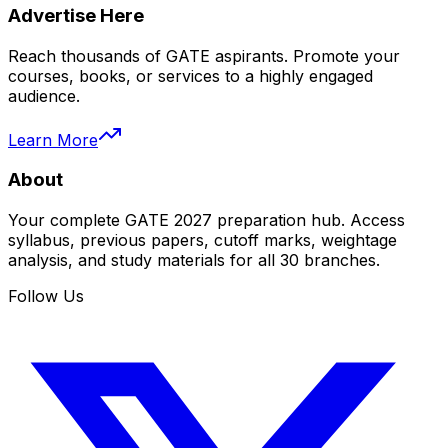
Advertise Here
Reach thousands of GATE aspirants. Promote your
courses, books, or services to a highly engaged
audience.
Learn More
About
Your complete GATE 2027 preparation hub. Access
syllabus, previous papers, cutoff marks, weightage
analysis, and study materials for all 30 branches.
Follow Us