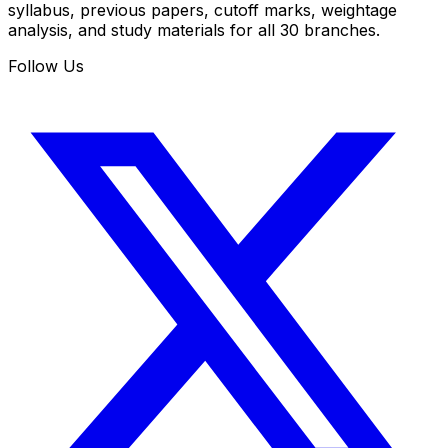
syllabus, previous papers, cutoff marks, weightage
analysis, and study materials for all 30 branches.
Follow Us