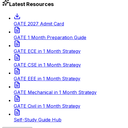
Latest Resources
GATE 2027 Admit Card
GATE 1 Month Preparation Guide
GATE ECE in 1 Month Strategy
GATE CSE in 1 Month Strategy
GATE EEE in 1 Month Strategy
GATE Mechanical in 1 Month Strategy
GATE Civil in 1 Month Strategy
Self-Study Guide Hub