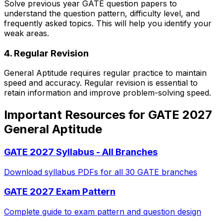
Solve previous year GATE question papers to
understand the question pattern, difficulty level, and
frequently asked topics. This will help you identify your
weak areas.
4. Regular Revision
General Aptitude requires regular practice to maintain
speed and accuracy. Regular revision is essential to
retain information and improve problem-solving speed.
Important Resources for GATE 2027
General Aptitude
GATE 2027 Syllabus - All Branches
Download syllabus PDFs for all 30 GATE branches
GATE 2027 Exam Pattern
Complete guide to exam pattern and question design