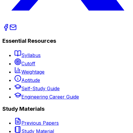
Essential Resources
Syllabus
Cutoff
Weightage
Aptitude
Self-Study Guide
Engineering Career Guide
Study Materials
Previous Papers
Study Material