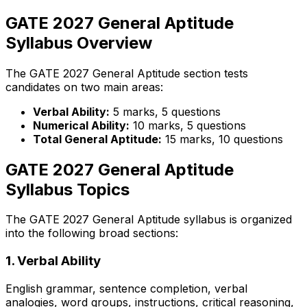
GATE 2027 General Aptitude
Syllabus Overview
The GATE 2027 General Aptitude section tests
candidates on two main areas:
Verbal Ability:
5 marks, 5 questions
Numerical Ability:
10 marks, 5 questions
Total General Aptitude:
15 marks, 10 questions
GATE 2027 General Aptitude
Syllabus Topics
The GATE 2027 General Aptitude syllabus is organized
into the following broad sections:
1. Verbal Ability
English grammar, sentence completion, verbal
analogies, word groups, instructions, critical reasoning,