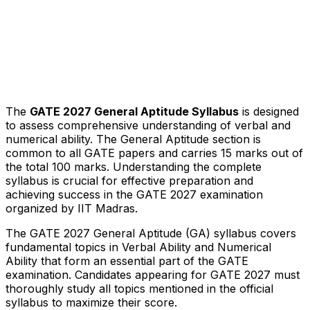
The
GATE 2027 General Aptitude Syllabus
is designed
to assess comprehensive understanding of verbal and
numerical ability. The General Aptitude section is
common to all GATE papers and carries 15 marks out of
the total 100 marks. Understanding the complete
syllabus is crucial for effective preparation and
achieving success in the GATE 2027 examination
organized by IIT Madras.
The GATE 2027 General Aptitude (GA) syllabus covers
fundamental topics in Verbal Ability and Numerical
Ability that form an essential part of the GATE
examination. Candidates appearing for GATE 2027 must
thoroughly study all topics mentioned in the official
syllabus to maximize their score.