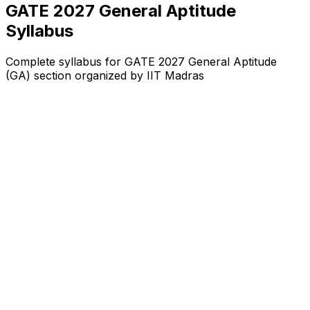
GATE 2027 General Aptitude
Syllabus
Complete syllabus for GATE 2027 General Aptitude
(GA) section organized by IIT Madras