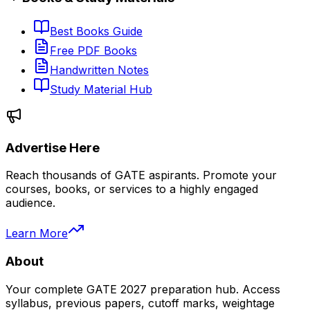
Best Books Guide
Free PDF Books
Handwritten Notes
Study Material Hub
Advertise Here
Reach thousands of GATE aspirants. Promote your
courses, books, or services to a highly engaged
audience.
Learn More
About
Your complete GATE 2027 preparation hub. Access
syllabus, previous papers, cutoff marks, weightage