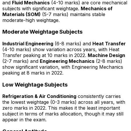
and
Fluid Mechanics
(4-10 marks) are core mechanical
subjects with significant weightage.
Mechanics of
Materials (SOM)
(5-7 marks) maintains stable
moderate-high weightage.
Moderate Weightage Subjects
Industrial Engineering
(6-8 marks) and
Heat Transfer
(4-10 marks) show variation across years, with Heat
Transfer peaking at 10 marks in 2022.
Machine Design
(2-7 marks) and
Engineering Mechanics
(2-8 marks)
show significant variation, with Engineering Mechanics
peaking at 8 marks in 2022.
Low Weightage Subjects
Refrigeration & Air Conditioning
consistently carries
the lowest weightage (0-3 marks) across all years, with
zero marks in 2022. This makes it the least important
subject in terms of marks allocation, though it may still
appear in the exam.