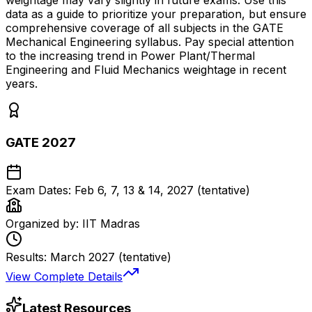
weightage may vary slightly in future exams. Use this
data as a guide to prioritize your preparation, but ensure
comprehensive coverage of all subjects in the GATE
Mechanical Engineering syllabus. Pay special attention
to the increasing trend in Power Plant/Thermal
Engineering and Fluid Mechanics weightage in recent
years.
GATE 2027
Exam Dates:
Feb 6, 7, 13 & 14, 2027 (tentative)
Organized by:
IIT Madras
Results:
March 2027 (tentative)
View Complete Details
Latest Resources