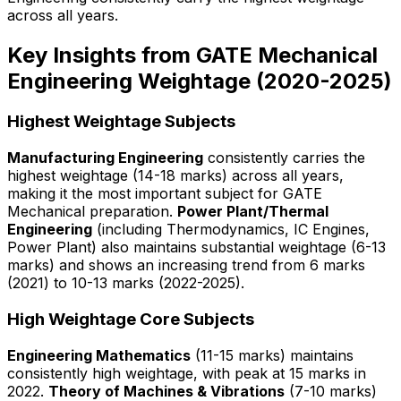
across all years.
Key Insights from GATE Mechanical
Engineering Weightage (2020-2025)
Highest Weightage Subjects
Manufacturing Engineering
consistently carries the
highest weightage (14-18 marks) across all years,
making it the most important subject for GATE
Mechanical preparation.
Power Plant/Thermal
Engineering
(including Thermodynamics, IC Engines,
Power Plant) also maintains substantial weightage (6-13
marks) and shows an increasing trend from 6 marks
(2021) to 10-13 marks (2022-2025).
High Weightage Core Subjects
Engineering Mathematics
(11-15 marks) maintains
consistently high weightage, with peak at 15 marks in
2022.
Theory of Machines & Vibrations
(7-10 marks)