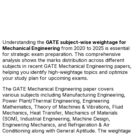
Understanding the
GATE subject-wise weightage for
Mechanical Engineering
from 2020 to 2025 is essential
for strategic exam preparation. This comprehensive
analysis shows the marks distribution across different
subjects in recent GATE Mechanical Engineering papers,
helping you identify high-weightage topics and optimize
your study plan for upcoming exams.
The GATE Mechanical Engineering paper covers
various subjects including Manufacturing Engineering,
Power Plant/Thermal Engineering, Engineering
Mathematics, Theory of Machines & Vibrations, Fluid
Mechanics, Heat Transfer, Mechanics of Materials
(SOM), Industrial Engineering, Machine Design,
Engineering Mechanics, and Refrigeration & Air
Conditioning along with General Aptitude. The weightage