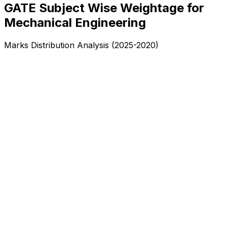
GATE Subject Wise Weightage for
Mechanical Engineering
Marks Distribution Analysis (2025-2020)