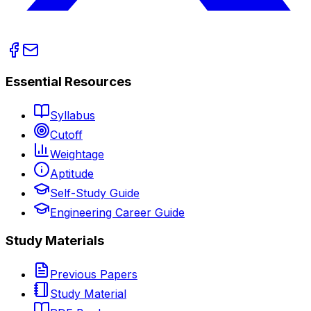
Essential Resources
Syllabus
Cutoff
Weightage
Aptitude
Self-Study Guide
Engineering Career Guide
Study Materials
Previous Papers
Study Material