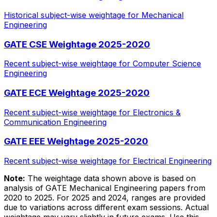
Historical subject-wise weightage for Mechanical
Engineering
GATE CSE Weightage 2025-2020
Recent subject-wise weightage for Computer Science
Engineering
GATE ECE Weightage 2025-2020
Recent subject-wise weightage for Electronics &
Communication Engineering
GATE EEE Weightage 2025-2020
Recent subject-wise weightage for Electrical Engineering
Note:
The weightage data shown above is based on
analysis of GATE Mechanical Engineering papers from
2020 to 2025. For 2025 and 2024, ranges are provided
due to variations across different exam sessions. Actual