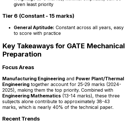
given least priority
Tier 6 (Constant - 15 marks)
General Aptitude:
Constant across all years, easy
to score with practice
Key Takeaways for GATE Mechanical
Preparation
Focus Areas
Manufacturing Engineering
and
Power Plant/Thermal
Engineering
together account for 25-29 marks (2024-
2025), making them the top priority. Combined with
Engineering Mathematics
(13-14 marks), these three
subjects alone contribute to approximately 38-43
marks, which is nearly 40% of the technical paper.
Recent Trends