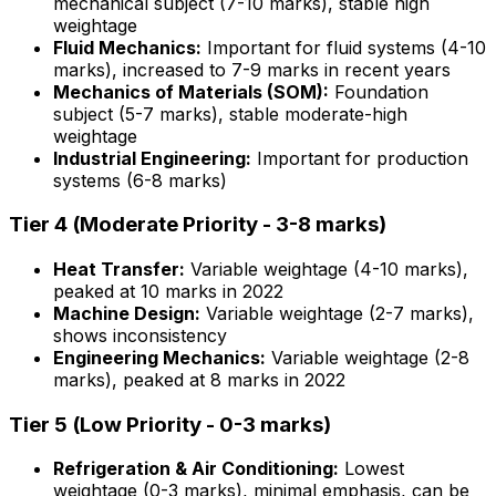
mechanical subject (7-10 marks), stable high
weightage
Fluid Mechanics:
Important for fluid systems (4-10
marks), increased to 7-9 marks in recent years
Mechanics of Materials (SOM):
Foundation
subject (5-7 marks), stable moderate-high
weightage
Industrial Engineering:
Important for production
systems (6-8 marks)
Tier 4 (Moderate Priority - 3-8 marks)
Heat Transfer:
Variable weightage (4-10 marks),
peaked at 10 marks in 2022
Machine Design:
Variable weightage (2-7 marks),
shows inconsistency
Engineering Mechanics:
Variable weightage (2-8
marks), peaked at 8 marks in 2022
Tier 5 (Low Priority - 0-3 marks)
Refrigeration & Air Conditioning:
Lowest
weightage (0-3 marks), minimal emphasis, can be