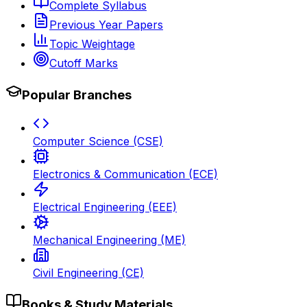
Complete Syllabus
Previous Year Papers
Topic Weightage
Cutoff Marks
Popular Branches
Computer Science (CSE)
Electronics & Communication (ECE)
Electrical Engineering (EEE)
Mechanical Engineering (ME)
Civil Engineering (CE)
Books & Study Materials