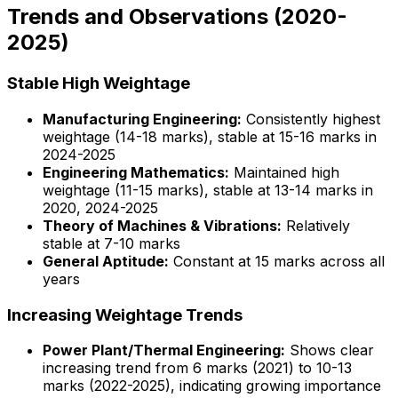
Trends and Observations (2020-
2025)
Stable High Weightage
Manufacturing Engineering:
Consistently highest
weightage (14-18 marks), stable at 15-16 marks in
2024-2025
Engineering Mathematics:
Maintained high
weightage (11-15 marks), stable at 13-14 marks in
2020, 2024-2025
Theory of Machines & Vibrations:
Relatively
stable at 7-10 marks
General Aptitude:
Constant at 15 marks across all
years
Increasing Weightage Trends
Power Plant/Thermal Engineering:
Shows clear
increasing trend from 6 marks (2021) to 10-13
marks (2022-2025), indicating growing importance