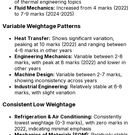
of thermal engineering topics
Fluid Mechanics:
Increased from 4 marks (2022)
to 7-9 marks (2024-2025)
Variable Weightage Patterns
Heat Transfer:
Shows significant variation,
peaking at 10 marks (2022) and ranging between
4-6 marks in other years
Engineering Mechanics:
Variable between 2-8
marks, with peak at 8 marks (2022) and lower in
other years
Machine Design:
Variable between 2-7 marks,
showing inconsistency across years
Industrial Engineering:
Relatively stable at 6-8
marks, with slight variation
Consistent Low Weightage
Refrigeration & Air Conditioning:
Consistently
lowest weightage (0-3 marks), with zero marks in
2022, indicating minimal emphasis
Mechanics of Materials (SOM):
Relatively stable