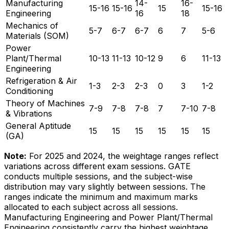
Manufacturing
14-
16-
15-16
15-16
15
15-16
Engineering
16
18
Mechanics of
5-7
6-7
6-7
6
7
5-6
Materials (SOM)
Power
Plant/Thermal
10-13
11-13
10-12
9
6
11-13
Engineering
Refrigeration & Air
1-3
2-3
2-3
0
3
1-2
Conditioning
Theory of Machines
7-9
7-8
7-8
7
7-10
7-8
& Vibrations
General Aptitude
15
15
15
15
15
15
(GA)
Note:
For 2025 and 2024, the weightage ranges reflect
variations across different exam sessions. GATE
conducts multiple sessions, and the subject-wise
distribution may vary slightly between sessions. The
ranges indicate the minimum and maximum marks
allocated to each subject across all sessions.
Manufacturing Engineering and Power Plant/Thermal
Engineering consistently carry the highest weightage