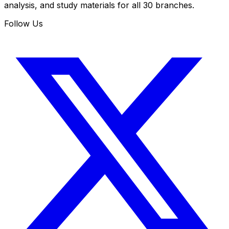
analysis, and study materials for all 30 branches.
Follow Us