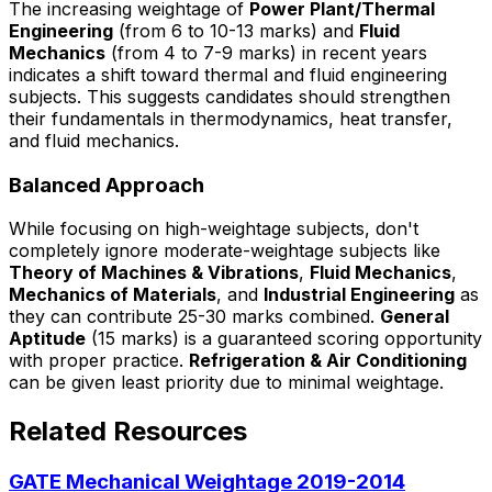
The increasing weightage of
Power Plant/Thermal
Engineering
(from 6 to 10-13 marks) and
Fluid
Mechanics
(from 4 to 7-9 marks) in recent years
indicates a shift toward thermal and fluid engineering
subjects. This suggests candidates should strengthen
their fundamentals in thermodynamics, heat transfer,
and fluid mechanics.
Balanced Approach
While focusing on high-weightage subjects, don't
completely ignore moderate-weightage subjects like
Theory of Machines & Vibrations
,
Fluid Mechanics
,
Mechanics of Materials
, and
Industrial Engineering
as
they can contribute 25-30 marks combined.
General
Aptitude
(15 marks) is a guaranteed scoring opportunity
with proper practice.
Refrigeration & Air Conditioning
can be given least priority due to minimal weightage.
Related Resources
GATE Mechanical Weightage 2019-2014