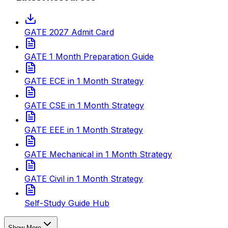
GATE 2027 Admit Card
GATE 1 Month Preparation Guide
GATE ECE in 1 Month Strategy
GATE CSE in 1 Month Strategy
GATE EEE in 1 Month Strategy
GATE Mechanical in 1 Month Strategy
GATE Civil in 1 Month Strategy
Self-Study Guide Hub
Show More