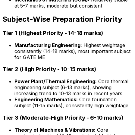
at 5-7 marks, moderate but consistent
Subject-Wise Preparation Priority
Tier 1 (Highest Priority - 14-18 marks)
Manufacturing Engineering:
Highest weightage
consistently (14-18 marks), most important subject
for GATE ME
Tier 2 (High Priority - 10-15 marks)
Power Plant/Thermal Engineering:
Core thermal
engineering subject (6-13 marks), showing
increasing trend to 10-13 marks in recent years
Engineering Mathematics:
Core foundation
subject (11-15 marks), consistently high weightage
Tier 3 (Moderate-High Priority - 6-10 marks)
Theory of Machines & Vibrations:
Core