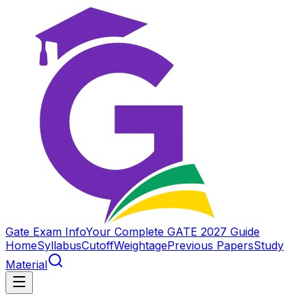
Gate Exam Info
Your Complete GATE 2027 Guide
Home
Syllabus
Cutoff
Weightage
Previous Papers
Study
Material