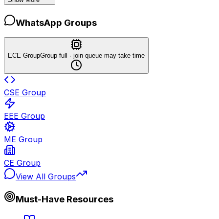
WhatsApp Groups
ECE Group
Group full · join queue may take time
CSE Group
EEE Group
ME Group
CE Group
View All Groups
Must-Have Resources