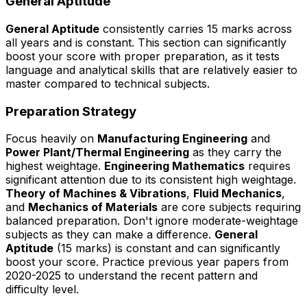
General Aptitude
General Aptitude
consistently carries 15 marks across
all years and is constant. This section can significantly
boost your score with proper preparation, as it tests
language and analytical skills that are relatively easier to
master compared to technical subjects.
Preparation Strategy
Focus heavily on
Manufacturing Engineering
and
Power Plant/Thermal Engineering
as they carry the
highest weightage.
Engineering Mathematics
requires
significant attention due to its consistent high weightage.
Theory of Machines & Vibrations
,
Fluid Mechanics
,
and
Mechanics of Materials
are core subjects requiring
balanced preparation. Don't ignore moderate-weightage
subjects as they can make a difference.
General
Aptitude
(15 marks) is constant and can significantly
boost your score. Practice previous year papers from
2020-2025 to understand the recent pattern and
difficulty level.