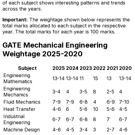
of each subject shows interesting patterns and trends
across the years.
Important:
The weightage shown below represents the
total marks allocated to each subject in the respective
year. The total marks for each year is 100 marks.
GATE Mechanical Engineering
Weightage 2025-2020
Subject
2025
2024
2023
2022
2021
2020
Engineering
13-14
13-14
11
15
13
13-14
Mathematics
Engineering
3-4
4
3-5
8
2-5
4
Mechanics
Fluid Mechanics
7-9
7-9
6-8
4
6-9
7-10
Heat Transfer
4-6
6
5-6
10
5-6
4-5
Industrial
6-7
6-7
6-8
8
7
6-7
Engineering
Machine Design
4-6
4-5
3-4
3
2-7
4-6